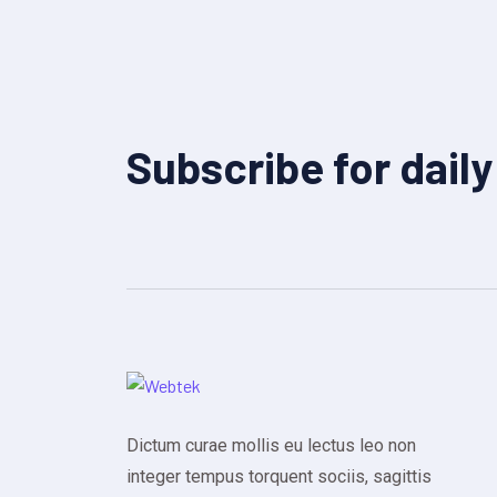
Subscribe for dail
Dictum curae mollis eu lectus leo non
integer tempus torquent sociis, sagittis