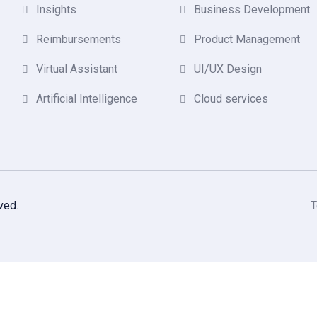
Insights
Business Development
Reimbursements
Product Management
Virtual Assistant
UI/UX Design
Artificial Intelligence
Cloud services
ved.
T