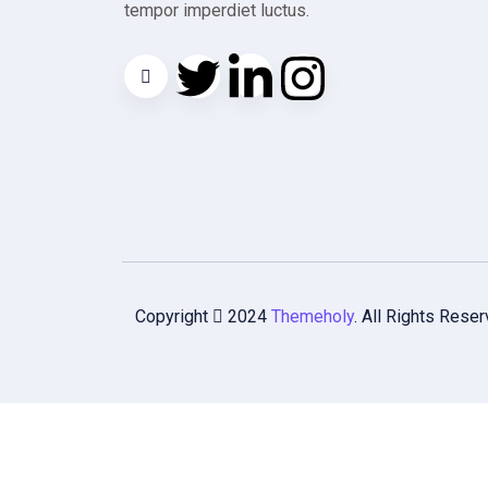
tempor imperdiet luctus.
Copyright
2024
Themeholy
. All Rights Reser