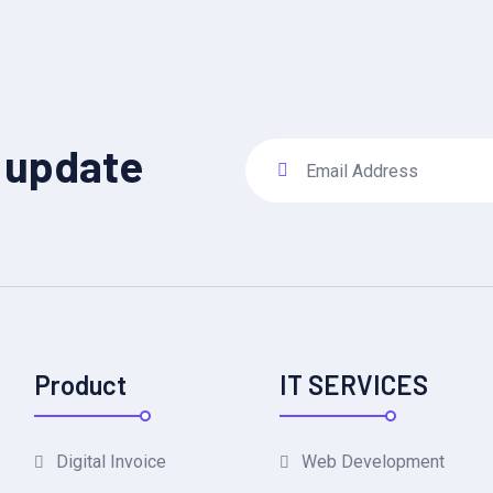
y update
Product
IT SERVICES
Digital Invoice
Web Development