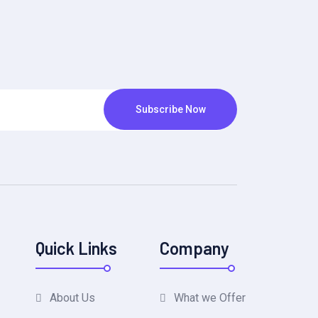
Subscribe Now
Quick Links
Company
About Us
What we Offer