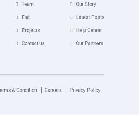
Team
Our Story
Faq
Latest Posts
Projects
Help Center
Contact us
Our Partners
erms & Condition
Careers
Privacy Policy