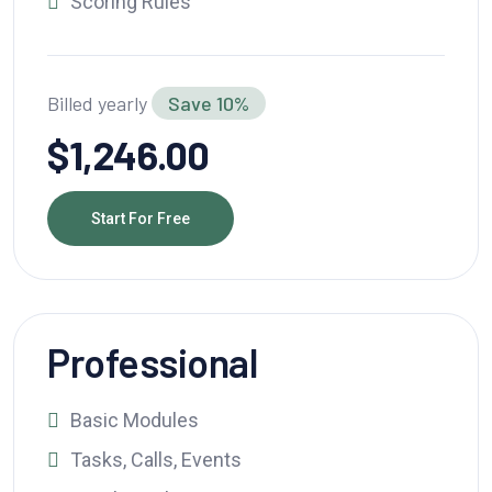
Scoring Rules
Billed yearly
Save 10%
$1,246.00
Start For Free
Professional
Basic Modules
Tasks, Calls, Events