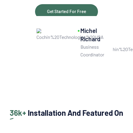
Get Started For Free
10
k+
Michel
Get User Help
Richard
Business
Coordinator
36k+
Installation And Featured On