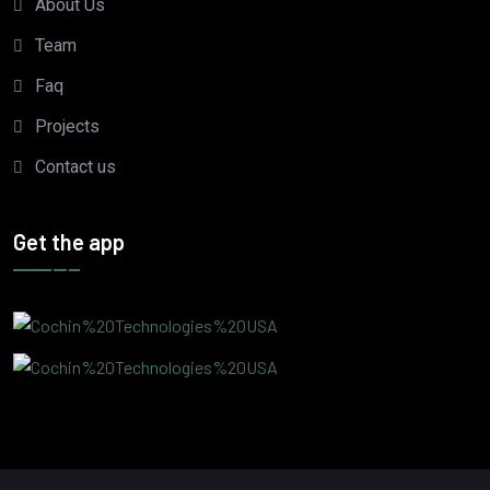
About Us
Team
Faq
Projects
Contact us
Get the app