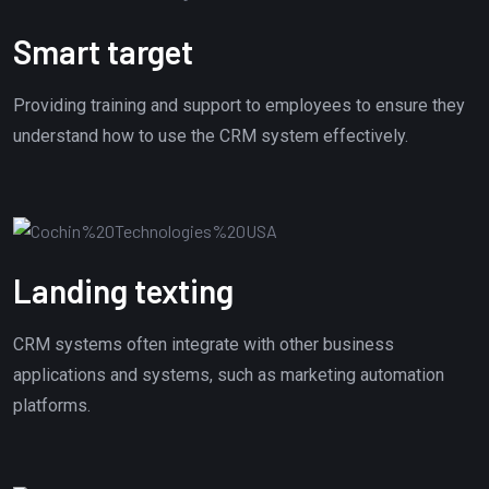
Smart target
Providing training and support to employees to ensure they
understand how to use the CRM system effectively.
Landing texting
CRM systems often integrate with other business
applications and systems, such as marketing automation
platforms.