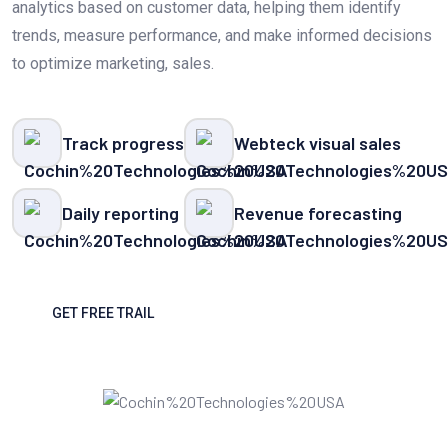
analytics based on customer data, helping them identify
trends, measure performance, and make informed decisions
to optimize marketing, sales.
Track progress
Webteck visual sales
Daily reporting
Revenue forecasting
GET FREE TRAIL