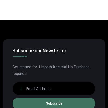
Subscribe our Newsletter
Get started for 1 Month free trial No Purchase
required
Subscribe