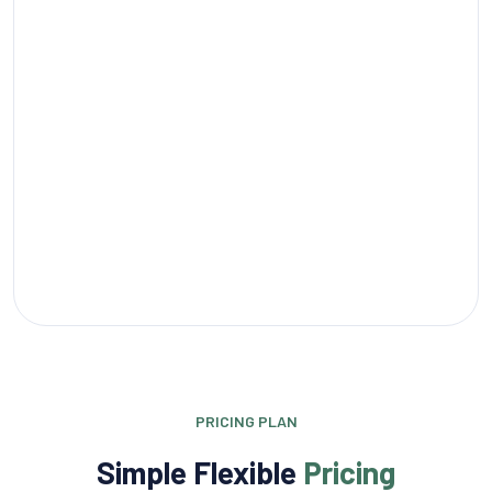
PRICING PLAN
Simple Flexible
Pricing