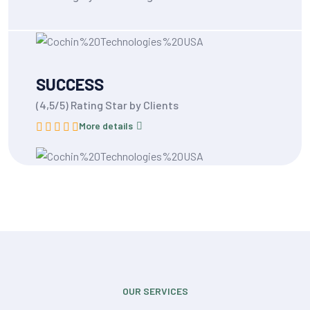
SUCCESS
(4,5/5) Rating Star by Clients
More details
OUR SERVICES