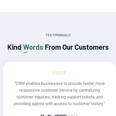
TESTIMONIALS
Kind
Words
From Our Customers
, more
“CRM enables businesses to provide fast
zing
responsive customer service by centra
s, and
customer inquiries, tracking support tick
story.”
providing agents with access to customer 