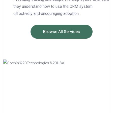
they understand how to use the CRM system
effectively and encouraging adoption.
Browse All Services