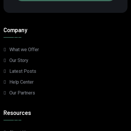
Company
What we Offer
Our Story
Latest Posts
Help Center
Our Partners
Resources