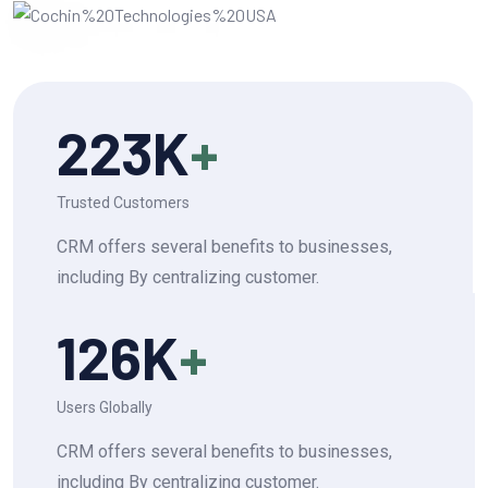
223
K
+
Trusted Customers
CRM offers several benefits to businesses,
including By centralizing customer.
126
K
+
Users Globally
CRM offers several benefits to businesses,
including By centralizing customer.