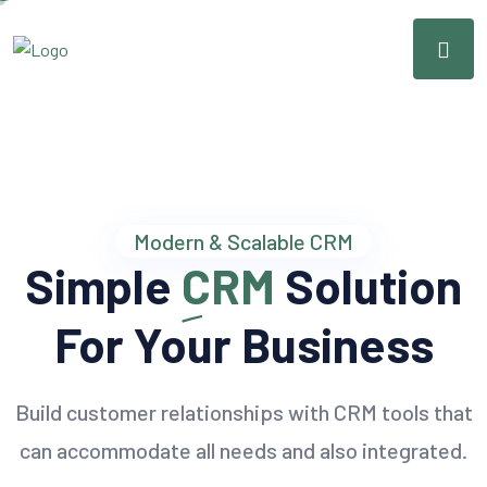
Modern & Scalable CRM
Simple
CRM
Solution
For Your Business
Build customer relationships with CRM tools that
can accommodate all needs and also integrated.