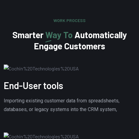
WORK PROCESS
Smarter
Way To
Automatically
Engage Customers
End-User tools
Importing existing customer data from spreadsheets,
databases, or legacy systems into the CRM system,