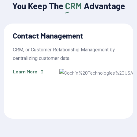
You Keep The
CRM
Advantage
Sales Pipeline Management
by
CRM, or Customer Relationship Management 
centralizing customer data
Learn More