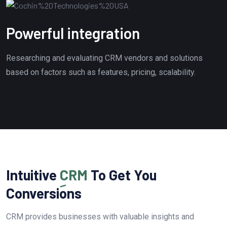
Powerful integration
Researching and evaluating CRM vendors and solutions
based on factors such as features, pricing, scalability.
Intuitive
CRM
To Get You
Conversions
CRM provides businesses with valuable insights and