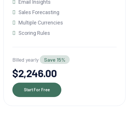
Email Insights
Sales Forecasting
Multiple Currencies
Scoring Rules
Billed yearly
Save 15%
$2,246.00
Start For Free