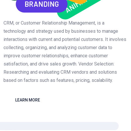
ANIMATION
BRANDING
CRM, or Customer Relationship Management, is a
technology and strategy used by businesses to manage
interactions with current and potential customers. It involves
collecting, organizing, and analyzing customer data to
improve customer relationships, enhance customer
satisfaction, and drive sales growth. Vendor Selection:
Researching and evaluating CRM vendors and solutions
based on factors such as features, pricing, scalability.
LEARN MORE