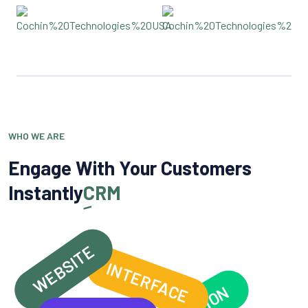
WHO WE ARE
Engage With Your Customers
Instantly
CRM
WEBSITE
INTERFACE