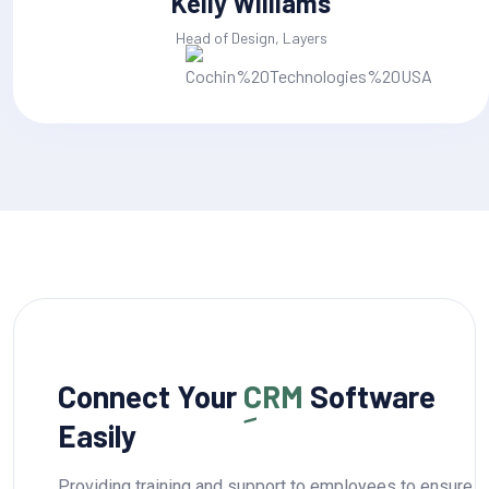
Jackline Techie
Head of Design, Layers
Connect Your
CRM
Software
Easily
Providing training and support to employees to ensure