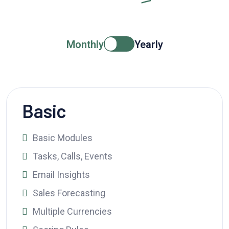
Monthly
Yearly
Basic
Basic Modules
Tasks, Calls, Events
Email Insights
Sales Forecasting
Multiple Currencies