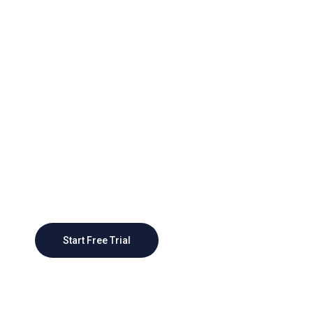
Grow Better With Webteck
Today
As businesses grow, CRM systems can scale
to accommodate larger customer bases and
more complex sales processes, providing a
scalable foundation
Start Free Trial
Contact Sales