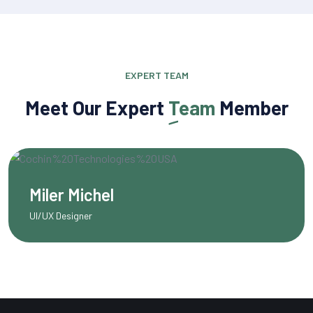
EXPERT TEAM
Meet Our Expert
Team
Member
Olivia Martinez
Content Writer