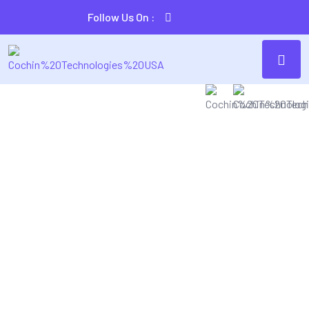
Follow Us On :
SECURE & IT SERVICES
Make The Easiest
Solution For You
lly harness ubiquitous imperatives without state
 collaboration and idea-sharing. Monotonectally
l task cross-unit experiences and front-end.