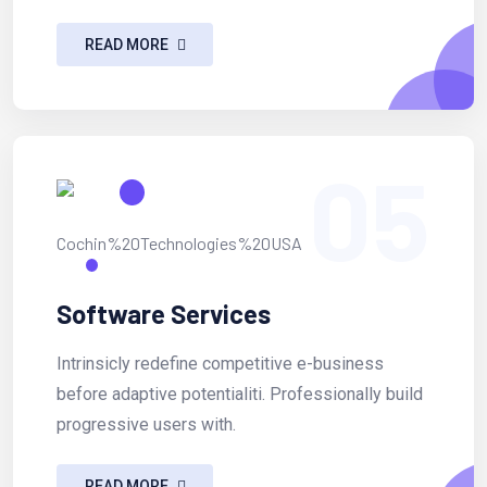
READ MORE
05
Software Services
Intrinsicly redefine competitive e-business
before adaptive potentialiti. Professionally build
progressive users with.
READ MORE