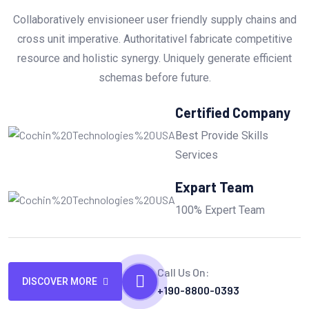
Collaboratively envisioneer user friendly supply chains and
cross unit imperative. Authoritativel fabricate competitive
resource and holistic synergy. Uniquely generate efficient
schemas before future.
Certified Company
Best Provide Skills
Services
Expart Team
100% Expert Team
Call Us On:
DISCOVER MORE
+190-8800-0393