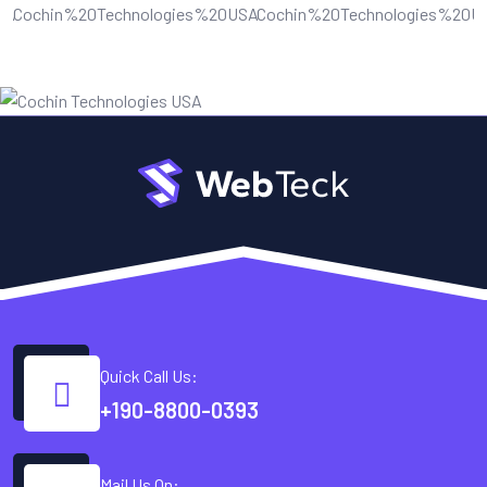
Quick Call Us:
+190-8800-0393
Mail Us On: