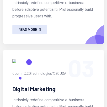
Intrinsicly redefine competitive e-business
before adaptive potentialiti. Professionally build
progressive users with.
READ MORE
03
Digital Marketing
Intrinsicly redefine competitive e-business
before adaptive potentialiti. Professionally build