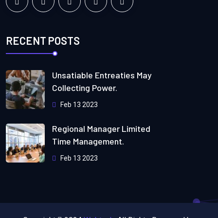
RECENT POSTS
Unsatiable Entreaties May
Collecting Power.
Feb 13 2023
Regional Manager Limited
Time Management.
Feb 13 2023