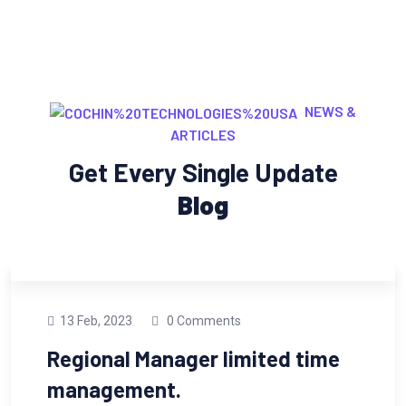
NEWS &
ARTICLES
Get Every Single Update
Blog