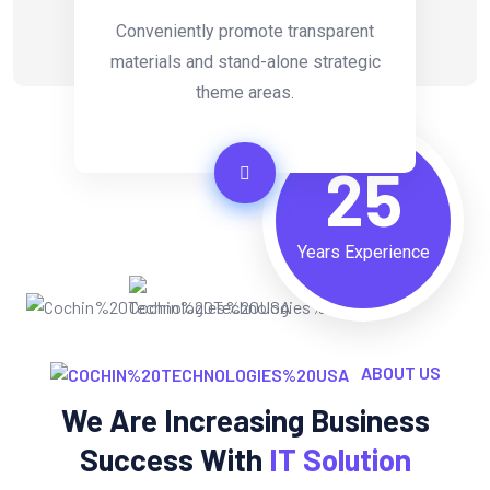
Conveniently promote transparent
materials and stand-alone strategic
theme areas.
25
Years Experience
ABOUT US
We Are Increasing Business
Success With
IT Solution