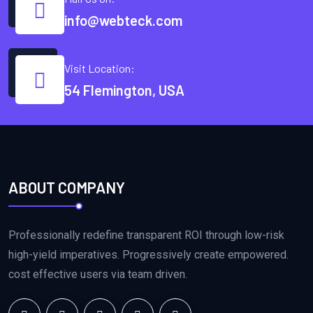
info@webteck.com
Visit Location:
54 Flemington, USA
ABOUT COMPANY
Professionally redefine transparent ROI through low-risk
high-yield imperatives. Progressively create empowered.
cost effective users via team driven.