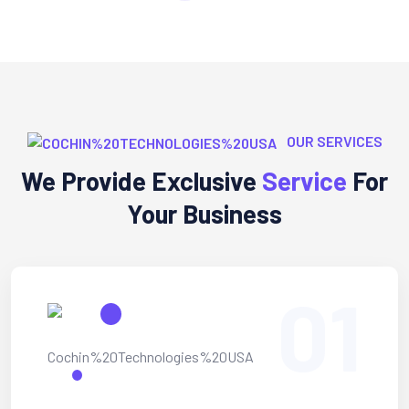
OUR SERVICES
We Provide Exclusive
Service
For
Your Business
01