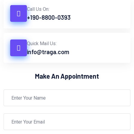
Call Us On:
+190-8800-0393
Quick Mail Us:
info@traga.com
Make An Appointment