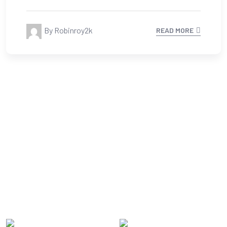
13 Feb, 2023
0 Comments
What’s the Holding Back It
Solution Industry?
By Robinroy2k
READ MORE