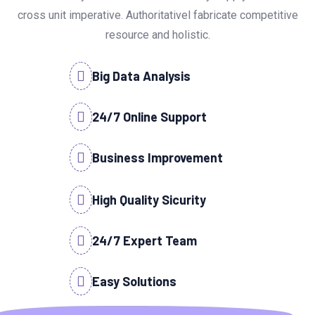
cross unit imperative. Authoritativel fabricate competitive
resource and holistic.
Big Data Analysis
24/7 Online Support
Business Improvement
High Quality Sicurity
24/7 Expert Team
Easy Solutions