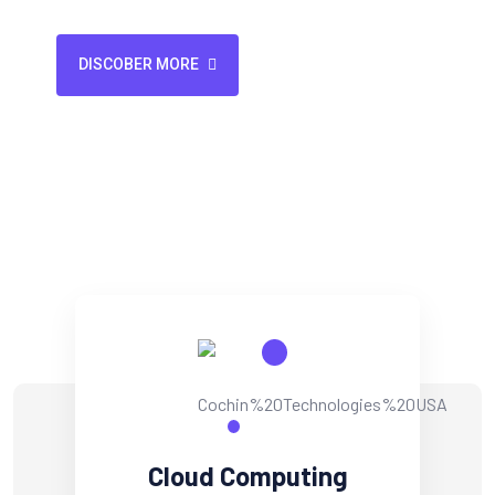
Backup & Recovery