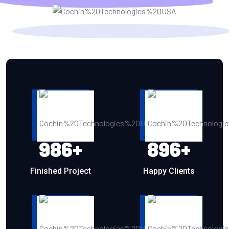
986
+
896
+
Finished Project
Happy Clients