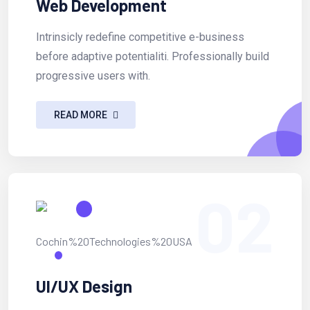
Web Development
Intrinsicly redefine competitive e-business
before adaptive potentialiti. Professionally build
progressive users with.
READ MORE
02
UI/UX Design