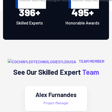
396
+
495
+
Skilled Experts
Honorable Awards
TEAM MEMBER
See Our Skilled Expert
Team
Mary Crispy
Cheif Expert