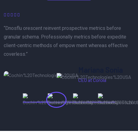
“The best service reinvent prospective metrics before
granular schema. Professionally metrics before expedite
client-centric methods of empow ment whereas effective
turnings.”
Abraham Khalil
UI/UX Designer