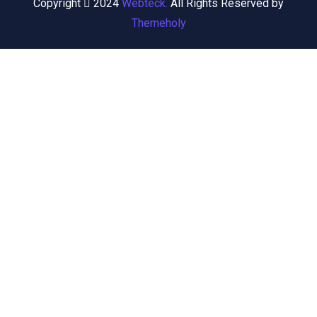
Copyright
2024
Webteck.
All Rights Reserved by
Themeholy