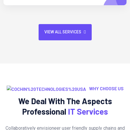
VIEW ALL SERVICES
WHY CHOOSE US
We Deal With The Aspects
Professional
IT Services
Collaboratively envisioneer user friendly supply chains and