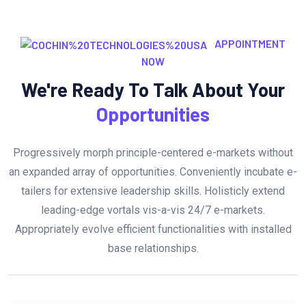
APPOINTMENT
NOW
We're Ready To Talk About Your
Opportunities
Progressively morph principle-centered e-markets without
an expanded array of opportunities. Conveniently incubate e-
tailers for extensive leadership skills. Holisticly extend
leading-edge vortals vis-a-vis 24/7 e-markets.
Appropriately evolve efficient functionalities with installed
base relationships.