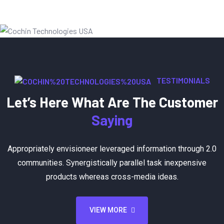
TESTIMONIALS
Let’s Here What Are The Customer
Saying
Appropriately envisioneer leveraged information through 2.0
communities. Synergistically parallel task inexpensive
products whereas cross-media ideas.
VIEW MORE