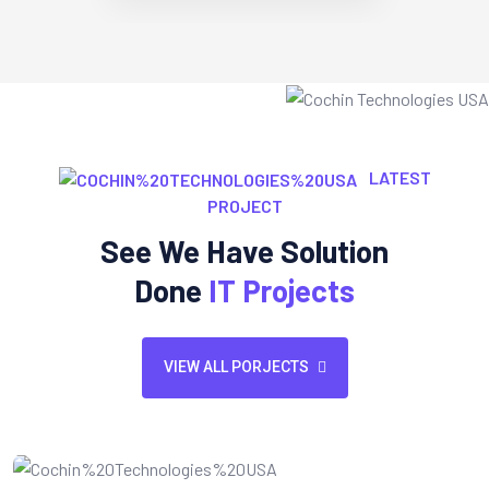
LATEST
PROJECT
See We Have Solution
Done
IT Projects
VIEW ALL PORJECTS
Website Design