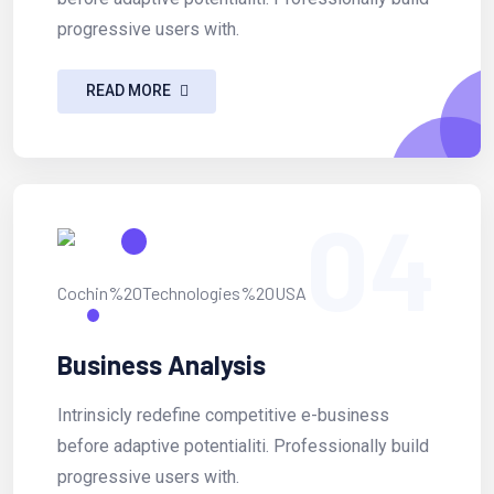
progressive users with.
READ MORE
04
Business Analysis
Intrinsicly redefine competitive e-business
before adaptive potentialiti. Professionally build
progressive users with.