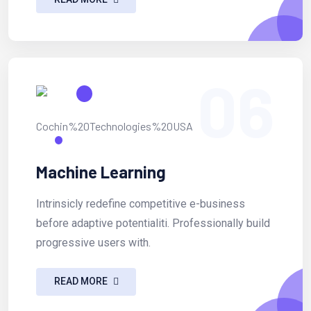
06
Machine Learning
Intrinsicly redefine competitive e-business
before adaptive potentialiti. Professionally build
progressive users with.
READ MORE