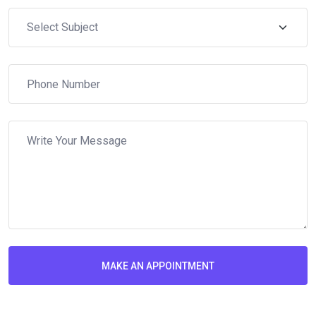
MAKE AN APPOINTMENT