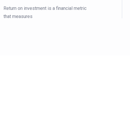
Return on investment is a financial metric
that measures