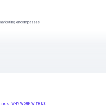
l marketing encompasses
WHY WORK WITH US