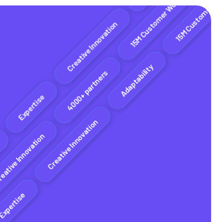
Adaptability
15M Customer Worldwide
Creative Innovation
4000+ partners
Adaptability
xpertise
Creative Innovation
Creative Innovation