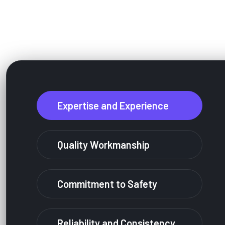
Why People Are Very Lov
Expertise and Experience
Quality Workmanship
Commitment to Safety
Reliability and Consistency