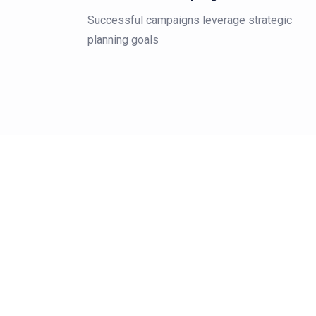
Successful campaigns leverage strategic
planning goals
15M Customer Wo
15M Customer Worldwide