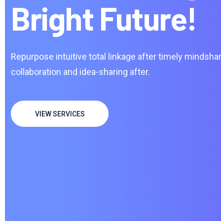
Bright Future!
Repurpose intuitive total linkage after timely mindshar
collaboration and idea-sharing after.
VIEW SERVICES