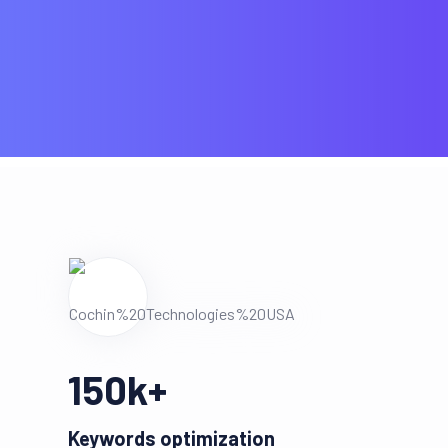
150
k+
Keywords optimization