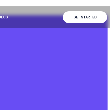
BLOG
GET STARTED