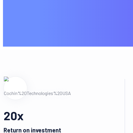
20
x
Return on investment