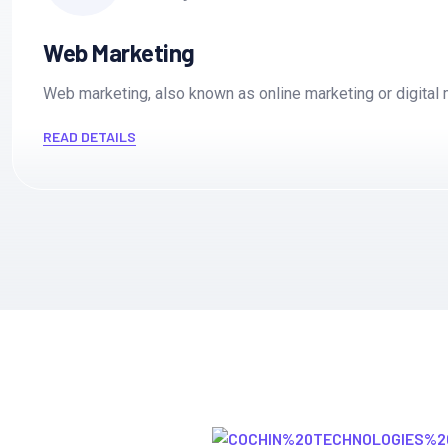
15M Customer Worldwide
Engagement
Web Marketing
Web marketing, also known as online marketing or digita
4000+ partners
4000+ partners
READ DETAILS
15M Customer Worldwide
Expertise
novation
novation
4000+ partners