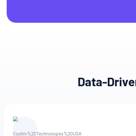
Data-Drive
Engageme
Creative Innovation