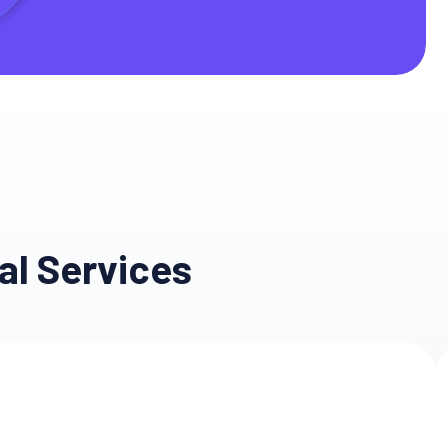
e
al Services