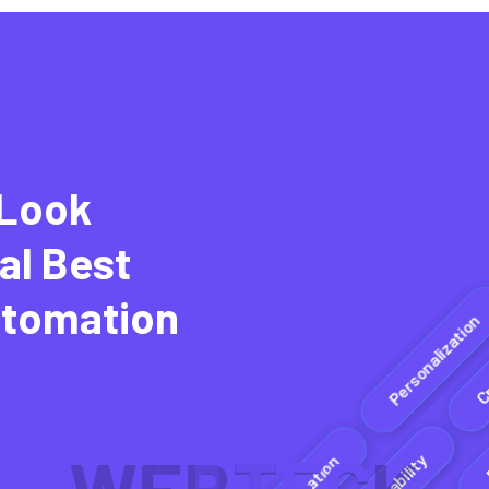
 Look
al Best
E
utomation
Personalization
Adaptability