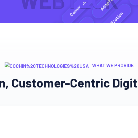
W
E
B
T
E
C
K
Expertis
Communication
Expertise
Personalization
Ethical Practices
Ethical Practices
WHAT WE PROVIDE
Communication
n, Customer-Centric Digit
nt
Adaptability
Ethical Practices