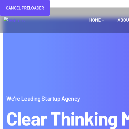
CANCEL PRELOADER
HOME
ABOU
We’re Leading Startup Agency
Clear Thinking