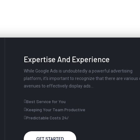
ed To Working With Us?
Expertise And Experience
While Google Ads is undoubtedly a powerful advertising
platform, it’s important to recognize that there are various
avenues to effectively display ads...
Best Service for You
Keeping Your Team Productive
Predictable Costs 24/
GET STARTED