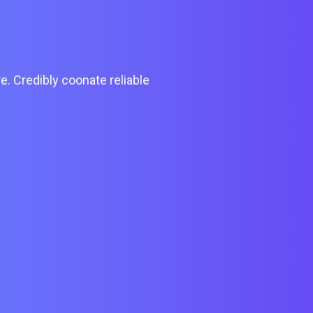
e. Credibly coonate reliable