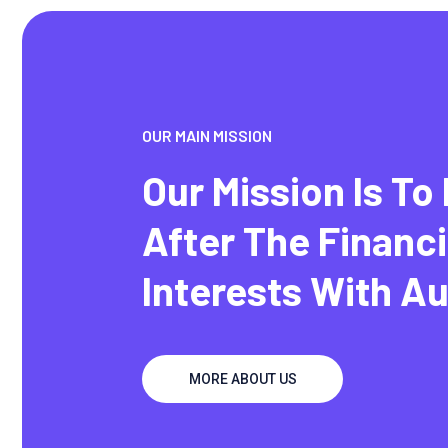
OUR MAIN MISSION
Our Mission Is To
After The Financi
Interests With A
MORE ABOUT US