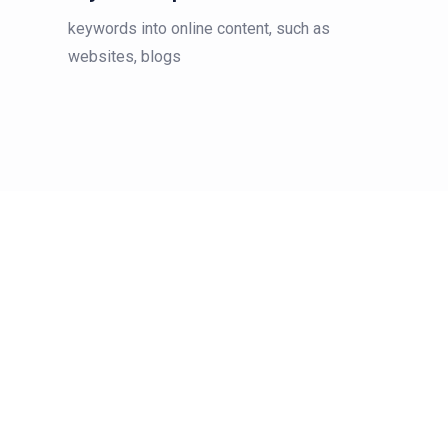
keywords into online content, such as
websites, blogs