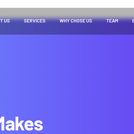
T US
SERVICES
WHY CHOSE US
TEAM
 Makes