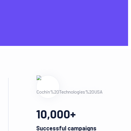
10,000
+
Successful campaigns