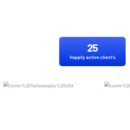
25
Happily active client’s