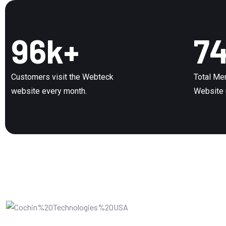
96
k+
7
Customers visit the Webteck
Total Me
website every month.
Website 