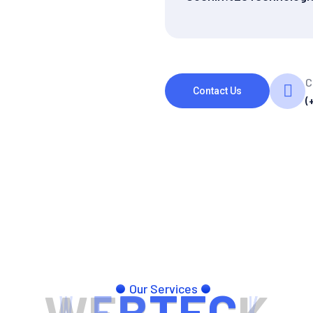
C
Contact Us
(
Our Services