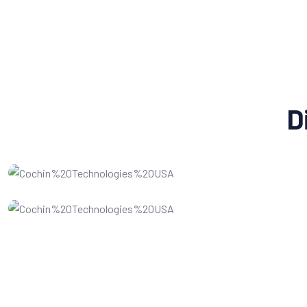
D
Social Media Marketing
Website Design