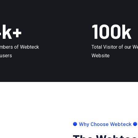
4
k+
100
k
mbers of Webteck
Total Visitor of our 
users
Website
Why Choose Webteck