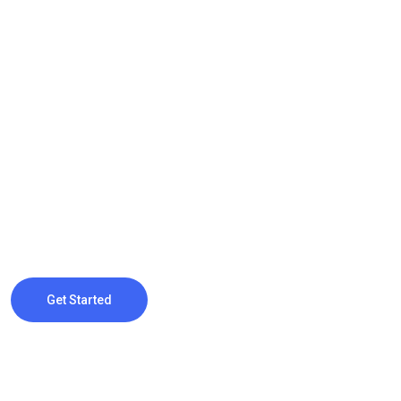
Monster Of Digital Marketing
Grow Your Bu
Online with 
Webteck offers comprehensive search engine optimization (SE
website content and structure to improve visibility and drive org
Get Started
Contact Us