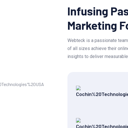
Infusing Pas
Marketing F
Webteck is a passionate team 
of all sizes achieve their onl
insights to deliver measurable