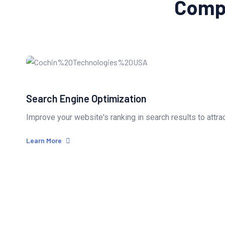
Compl
Search Engine Optimization
Improve your website's ranking in search results to attrac
Learn More