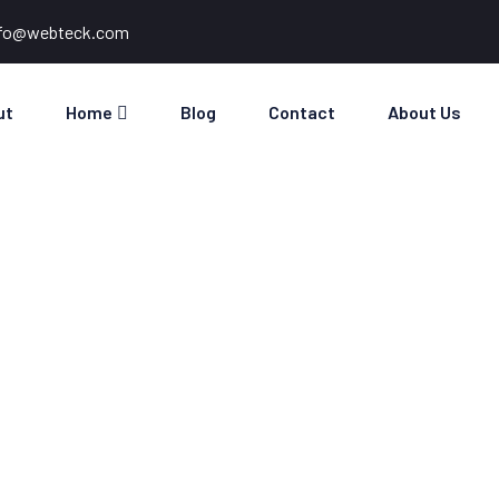
nfo@webteck.com
ut
Home
Blog
Contact
About Us