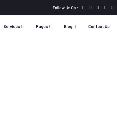
Follow Us On :
Services
Pages
Blog
Contact Us