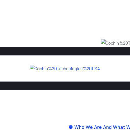
Who We Are And What 