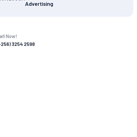
Advertising
all Now!
+256) 3254 2598