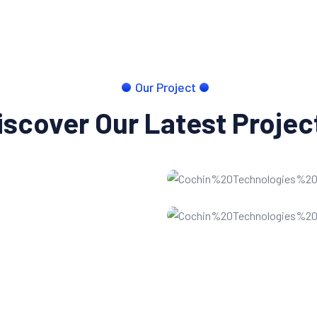
Our Project
iscover Our Latest Projec
Website developmen
SEO Optimization