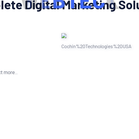
W
E
B
T
E
C
K
ete Digital Marketing Sol
t more...