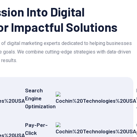
sion Into Digital
or Impactful Solutions
of digital marketing experts dedicated to helping businesses
ine goals. We combine cutting-edge strategies with data-driven
 results.
Search
Engine
Optimization
Pay-Per-
Click