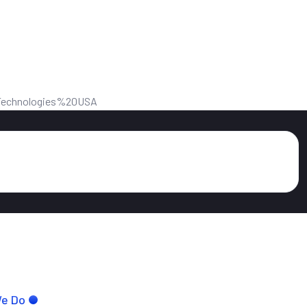
We Do