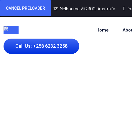
(+256) 3254 2598
121 Melbourne VIC 300, Australia
i
CANCEL PRELOADER
Home
Abo
Call Us: +258 6232 3258