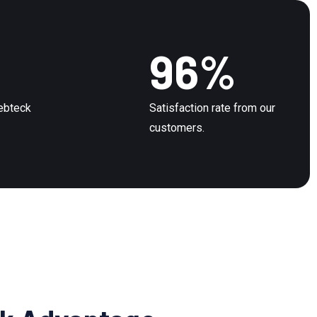
96
%
Webteck
Satisfaction rate from our
customers.