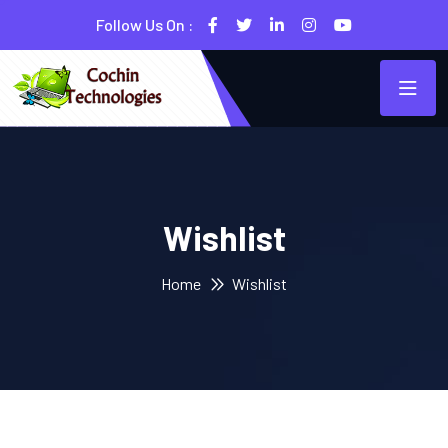
Follow Us On :
Wishlist
Home
Wishlist