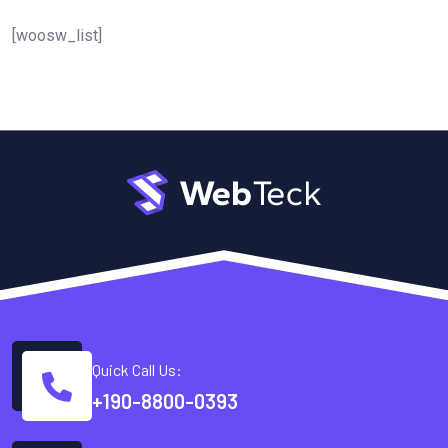
[woosw_list]
Quick Call Us:
+190-8800-0393