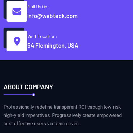
Mail Us On:
info@webteck.com
Visit Location:
54 Flemington, USA
ABOUT COMPANY
Professionally redefine transparent ROI through low-risk
high-yield imperatives. Progressively create empowered.
cost effective users via team driven.