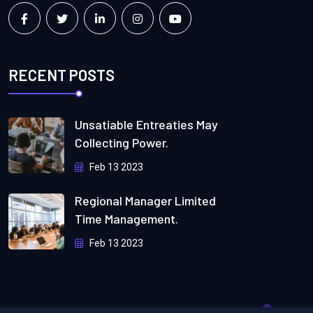
RECENT POSTS
Unsatiable Entreaties May
Collecting Power.
Feb 13 2023
Regional Manager Limited
Time Management.
Feb 13 2023