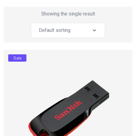
Showing the single result
Sale