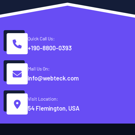
Quick Call Us:
+190-8800-0393
Mail Us On:
info@webteck.com
Visit Location:
54 Flemington, USA