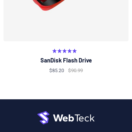
Rated
5.00
SanDisk Flash Drive
out of 5
$
85.20
$
90.99