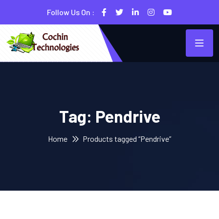
Follow Us On :
Tag:
Pendrive
Home
Products tagged “Pendrive”