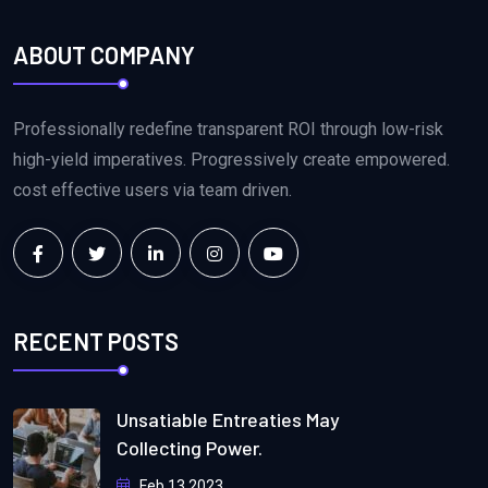
ABOUT COMPANY
Professionally redefine transparent ROI through low-risk
high-yield imperatives. Progressively create empowered.
cost effective users via team driven.
RECENT POSTS
Unsatiable Entreaties May
Collecting Power.
Feb 13 2023