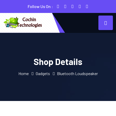
Follow Us On :
Shop Details
Home
Gadgets
Bluetooth Loudspeaker