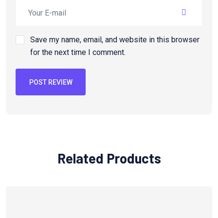
Save my name, email, and website in this browser
for the next time I comment.
POST REVIEW
Related Products