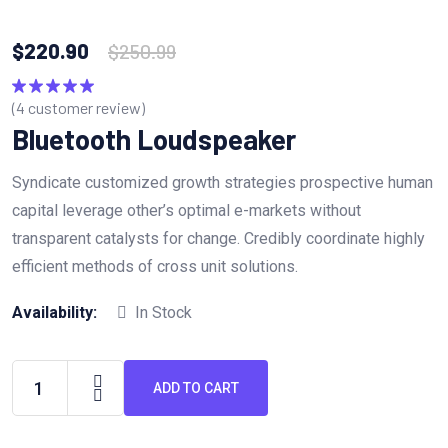
$
220.90
$
250.99
(
4
customer review)
Rated
5.00
out of 5
Bluetooth Loudspeaker
Syndicate customized growth strategies prospective human
capital leverage other’s optimal e-markets without
transparent catalysts for change. Credibly coordinate highly
efficient methods of cross unit solutions.
Availability:
In Stock
ADD TO CART
Bluetooth
Loudspeaker