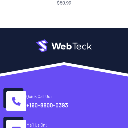
$
50.99
Quick Call Us:
+190-8800-0393
Mail Us On: