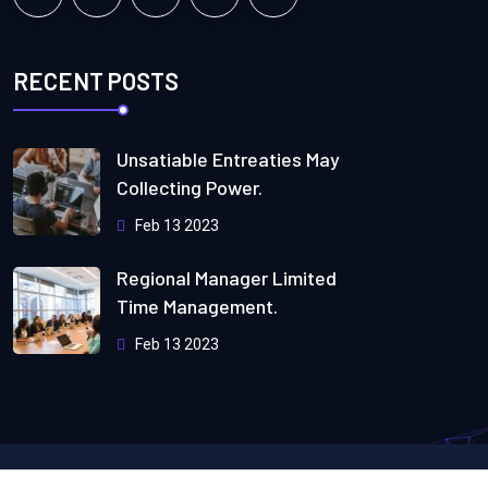
RECENT POSTS
Unsatiable Entreaties May
Collecting Power.
Feb 13 2023
Regional Manager Limited
Time Management.
Feb 13 2023
Copyright
2024
Webteck.
All Rights Reserved by