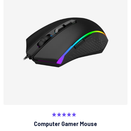
Rated
5.00
Computer Gamer Mouse
out of 5