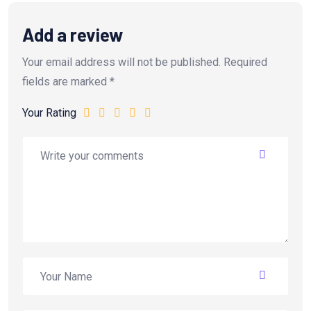
Add a review
Your email address will not be published.
Required
fields are marked
*
Your Rating