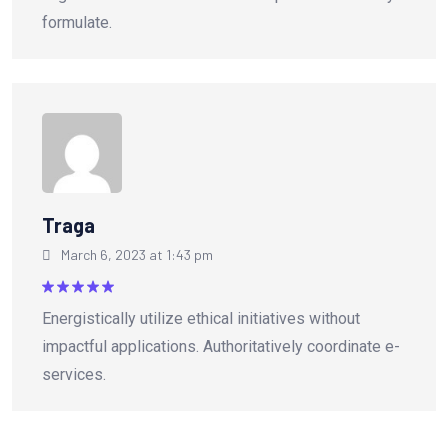
formulate.
Traga
March 6, 2023 at 1:43 pm
Rated
5
Energistically utilize ethical initiatives without
out of 5
impactful applications. Authoritatively coordinate e-
services.