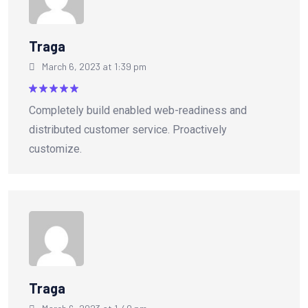
Traga
March 6, 2023 at 1:39 pm
Rated
5
Completely build enabled web-readiness and
out of 5
distributed customer service. Proactively
customize.
Traga