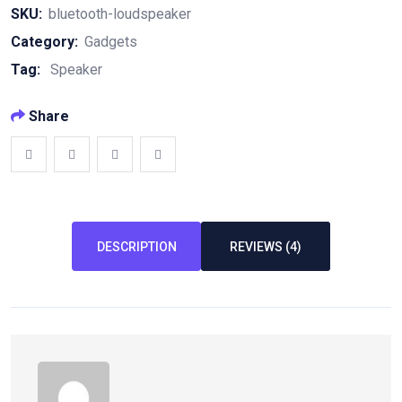
quantity
SKU:
bluetooth-loudspeaker
Category:
Gadgets
Tag:
Speaker
Share
DESCRIPTION
REVIEWS (4)