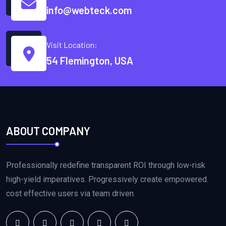
info@webteck.com
Visit Location:
54 Flemington, USA
ABOUT COMPANY
Professionally redefine transparent ROI through low-risk
high-yield imperatives. Progressively create empowered.
cost effective users via team driven.