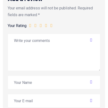
Your email address will not be published.
Required
fields are marked
*
Your Rating