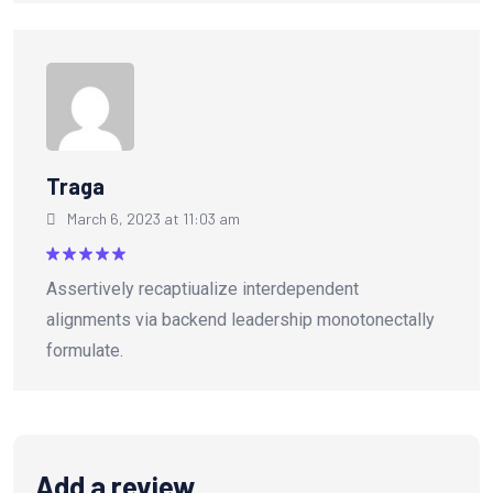
Traga
March 6, 2023 at 11:03 am
Rated
5
Assertively recaptiualize interdependent
out of 5
alignments via backend leadership monotonectally
formulate.
Add a review