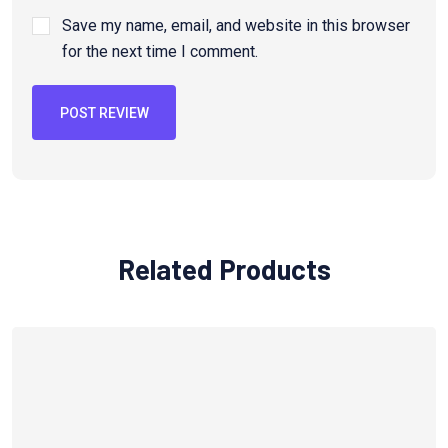
Save my name, email, and website in this browser
for the next time I comment.
POST REVIEW
Related Products