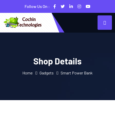
Follow Us On :
Shop Details
Home
Gadgets
Smart Power Bank