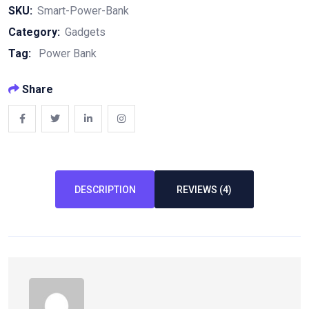
Bank
SKU:
Smart-Power-Bank
quantity
Category:
Gadgets
Tag:
Power Bank
Share
DESCRIPTION
REVIEWS (4)