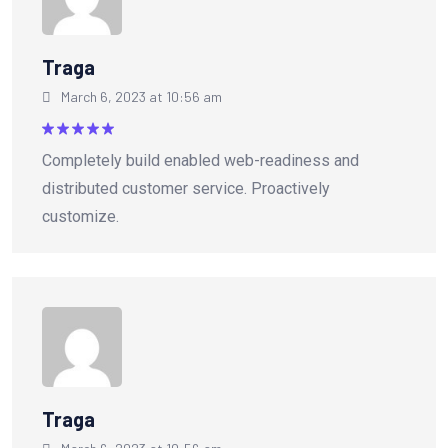
Traga
March 6, 2023 at 10:56 am
Rated
5
Completely build enabled web-readiness and
out of 5
distributed customer service. Proactively
customize.
Traga