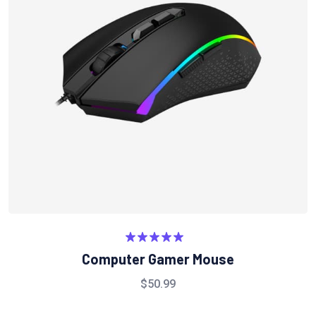
Rated
5.00
Computer Gamer Mouse
out of 5
$
50.99