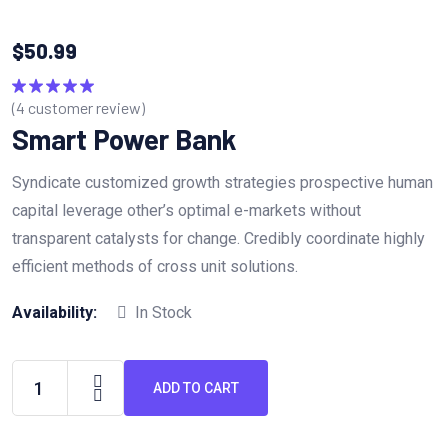
$
50.99
(
4
customer review)
Rated
5.00
out of 5
Smart Power Bank
Syndicate customized growth strategies prospective human
capital leverage other’s optimal e-markets without
transparent catalysts for change. Credibly coordinate highly
efficient methods of cross unit solutions.
Availability:
In Stock
ADD TO CART
Smart
Power