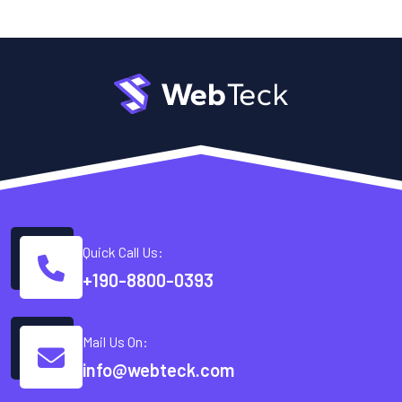
Quick Call Us:
+190-8800-0393
Mail Us On:
info@webteck.com