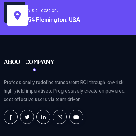
Visit Location:
54 Flemington, USA
ABOUT COMPANY
Professionally redefine transparent ROI through low-risk
high-yield imperatives. Progressively create empowered.
cost effective users via team driven.