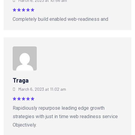
March 6, 2023 at 10:56 am
Rated
5
Completely build enabled web-readiness and
out of 5
Traga
March 6, 2023 at 11:02 am
Rated
5
Rapidiously repurpose leading edge growth
out of 5
strategies with just in time web readiness service
Objectively.