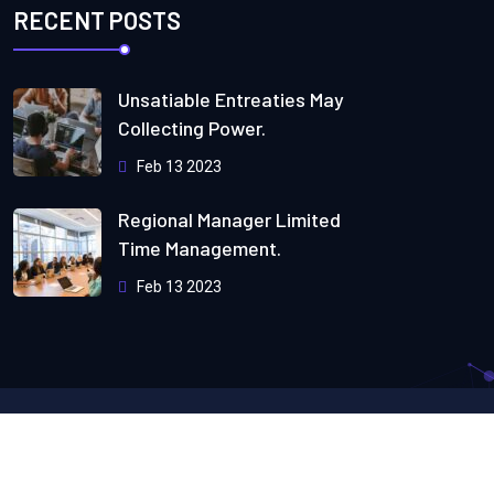
RECENT POSTS
Unsatiable Entreaties May
Collecting Power.
Feb 13 2023
Regional Manager Limited
Time Management.
Feb 13 2023
Copyright
2024
Webteck.
All Rights Reserved by
Themeholy